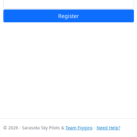
Register
© 2026 - Sarasota Sky Pilots &
Team Figgins
-
Need Help?