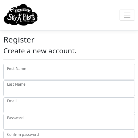
Register
Create a new account.
First Name
Last Name
Email
Password
Confirm password