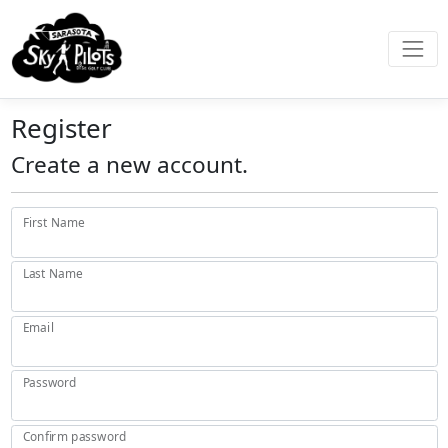
Register
Create a new account.
First Name
Last Name
Email
Password
Confirm password