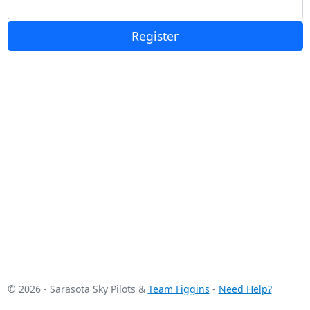
Register
© 2026 - Sarasota Sky Pilots &
Team Figgins
-
Need Help?