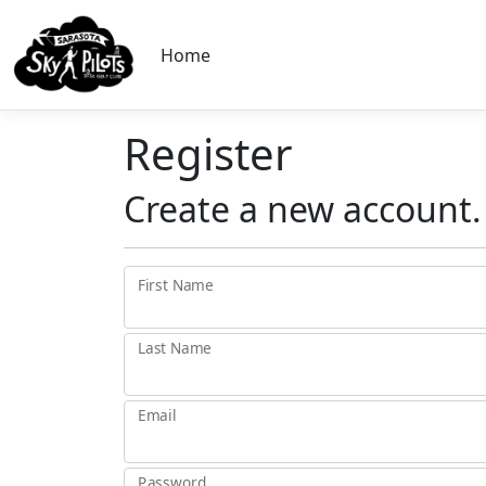
Home
Register
Create a new account.
First Name
Last Name
Email
Password