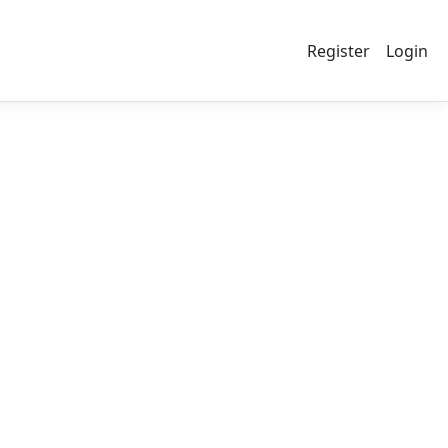
Register
Login