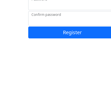
Confirm password
Register